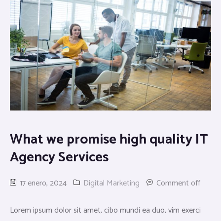
What we promise high quality IT
Agency Services
17 enero, 2024
Digital Marketing
Comment off
Lorem ipsum dolor sit amet, cibo mundi ea duo, vim exerci