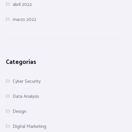
abril 2022
marzo 2022
Categorías
Cyber Security
Data Analysis
Design
Digital Marketing