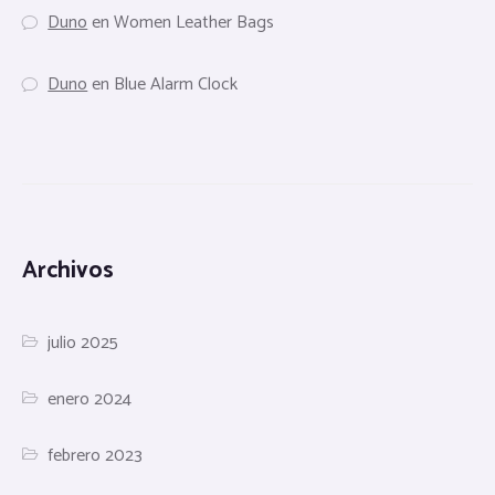
Duno
en
Women Leather Bags
Duno
en
Blue Alarm Clock
Archivos
julio 2025
enero 2024
febrero 2023