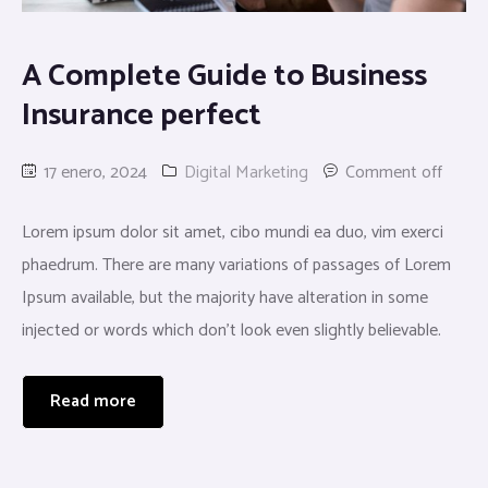
A Complete Guide to Business
Insurance perfect
17 enero, 2024
Digital Marketing
Comment off
Lorem ipsum dolor sit amet, cibo mundi ea duo, vim exerci
phaedrum. There are many variations of passages of Lorem
Ipsum available, but the majority have alteration in some
injected or words which don’t look even slightly believable.
Read more