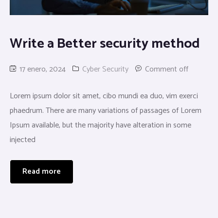
Write a Better security method
17 enero, 2024
Cyber Security
Comment off
Lorem ipsum dolor sit amet, cibo mundi ea duo, vim exerci
phaedrum. There are many variations of passages of Lorem
Ipsum available, but the majority have alteration in some
injected
Read more