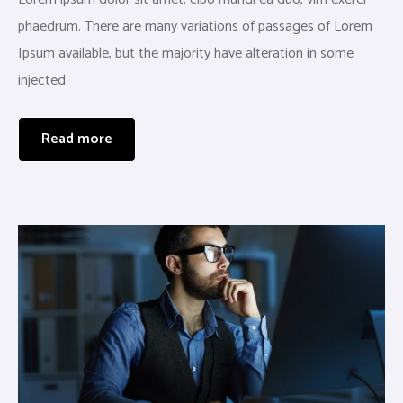
phaedrum. There are many variations of passages of Lorem
Ipsum available, but the majority have alteration in some
injected
Read more