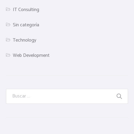
IT Consulting
Sin categoría
Technology
Web Development